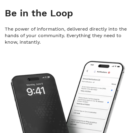
Be in the Loop
The power of information, delivered directly into the
hands of your community. Everything they need to
know, instantly.