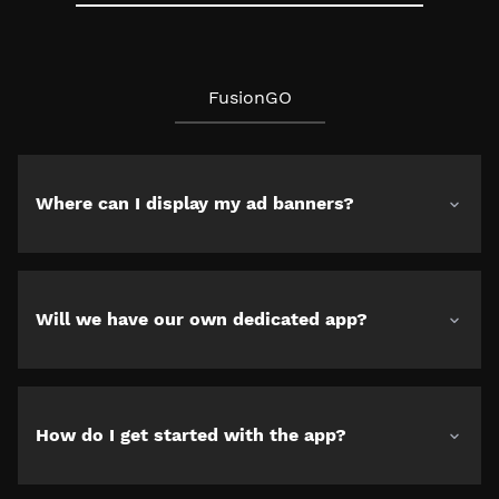
FusionGO
Where can I display my ad banners?
Will we have our own dedicated app?
How do I get started with the app?