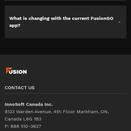
What is changing with the current FusionGO
app?
CONTACT US
InnoSoft Canada Inc.
8133 Warden Avenue, 4th Floor Markham, ON,
Canada L6G 1B3
P:
888 510-3827