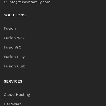
E:
info@fusionfamily.com
SOLUTIONS
Fusion
Fusion Wave
FusionGO
Fusion Play
Fusion Club
SERVICES
Cloud Hosting
Hardware