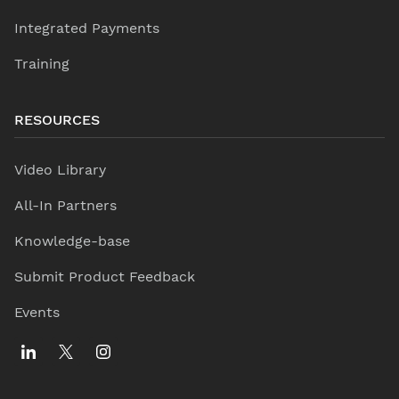
Integrated Payments
Training
RESOURCES
Video Library
All-In Partners
Knowledge-base
Submit Product Feedback
Events