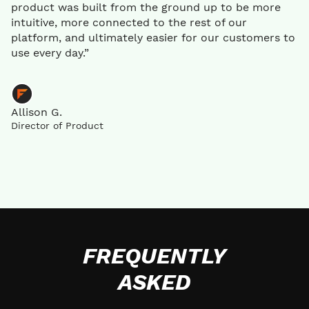
product was built from the ground up to be more
intuitive, more connected to the rest of our
platform, and ultimately easier for our customers to
use every day.”
Allison G.
Director of Product
FREQUENTLY
ASKED