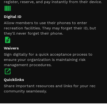
register, reserve, and pay instantly from their device.
Digital ID
Allow members to use their phones to enter
recreation facilities. They may forget their ID, but
they'll never forget their phone.
Waivers
Sign digitally for a quick acceptance process to
ensure your organization is maintaining risk
management procedures.
Quicklinks
Share important resources and links for your rec
community seamlessly.