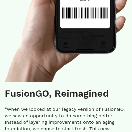
FusionGO, Reimagined
“When we looked at our legacy version of FusionGO,
we saw an opportunity to do something better.
Instead of layering improvements onto an aging
foundation, we chose to start fresh. This new