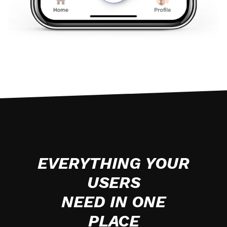
EVERYTHING YOUR
USERS
NEED IN ONE
PLACE