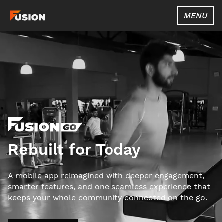
MENU
Rebuilt for Today
A mobile app reimagined with deeper engagement,
smarter features, and one seamless experience that
keeps your whole community connected on the go.