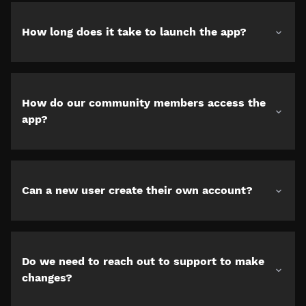
How long does it take to launch the app?
How do our community members access the
app?
Can a new user create their own account?
Do we need to reach out to support to make
changes?