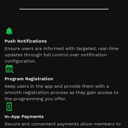
Push Notifications
Ensure users are informed with targeted, real-time
updates through full control over notification
configuration.
Program Registration
Keep users in the app and provide them with a
smooth registration process as they gain access to
the programming you offer.
In-App Payments
Secure and convenient payments allow members to