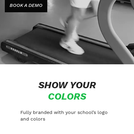
BOOK A DEMO
SHOW YOUR
COLORS
Fully branded with your school’s logo
and colors